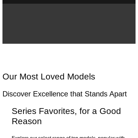
Our Most Loved Models
Discover Excellence that Stands Apart
Series Favorites, for a Good
Reason