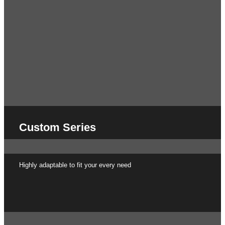
Custom Series
Highly adaptable to fit your every need