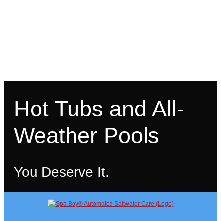
Hot Tubs and All-
Weather Pools
You Deserve It.