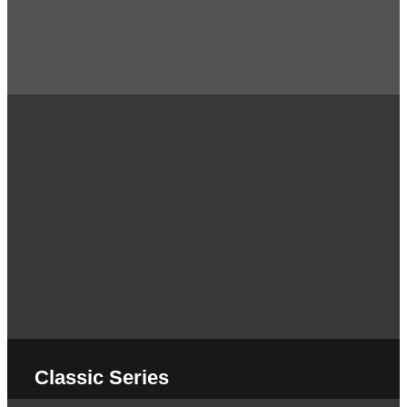
Classic Series