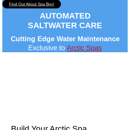
Find Out About Spa Boy!
AUTOMATED
SALTWATER CARE
Cutting Edge Water Maintenance
Exclusive to
Arctic Spas
Build Your Arctic Spa