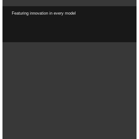
Featuring innovation in every model