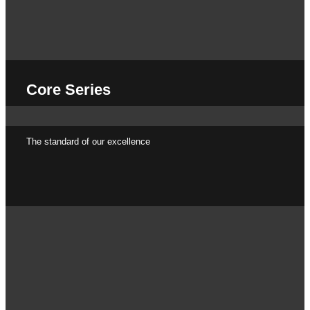
Core Series
The standard of our excellence