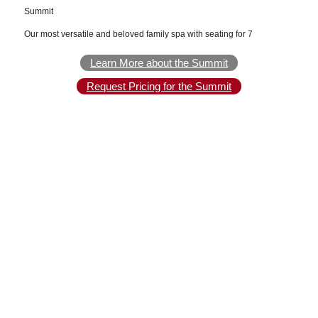
Summit
Our most versatile and beloved family spa with seating for 7
Learn More about the Summit
Request Pricing for the Summit