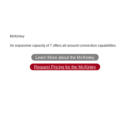
McKinley
An expansive capacity of 7 offers all-around connection capabilities
Learn More about the McKinley
Request Pricing for the McKinley