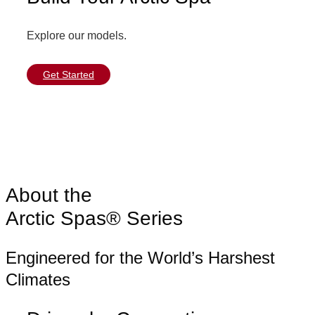
Explore our models.
Get Started
About the
Arctic Spas® Series
Engineered for the World’s Harshest
Climates