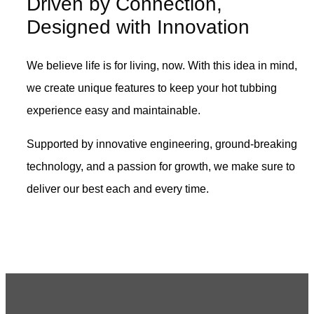
Driven by Connection,
Designed with Innovation
We believe life is for living, now. With this idea in mind,
we create unique features to keep your hot tubbing
experience easy and maintainable.
Supported by innovative engineering, ground-breaking
technology, and a passion for growth, we make sure to
deliver our best each and every time.