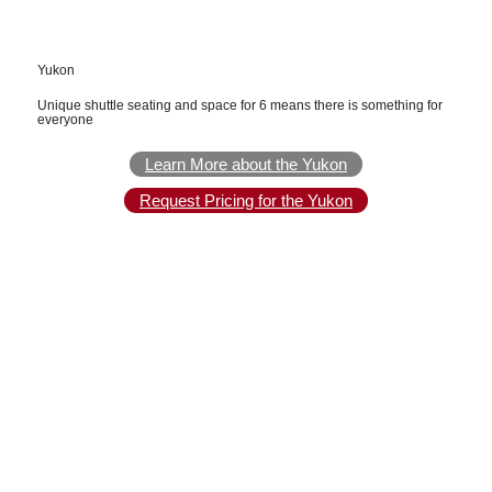
Yukon
Unique shuttle seating and space for 6 means there is something for
everyone
Learn More about the Yukon
Request Pricing for the Yukon