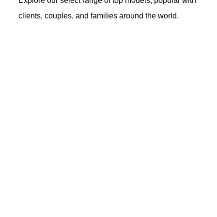
Explore our select range of top models, popular with
clients, couples, and families around the world.