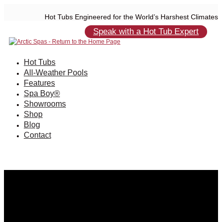
Hot Tubs Engineered for the World’s Harshest Climates
Speak with a Hot Tub Expert
Hot Tubs
All-Weather Pools
Features
Spa Boy®
Showrooms
Shop
Blog
Contact