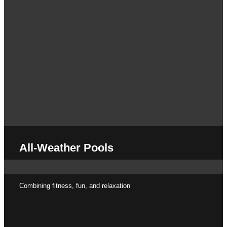
All-Weather Pools
Combining fitness, fun, and relaxation